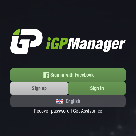
Sign in with Facebook
Sign up
Sign in
English
Recover password
|
Get Assistance