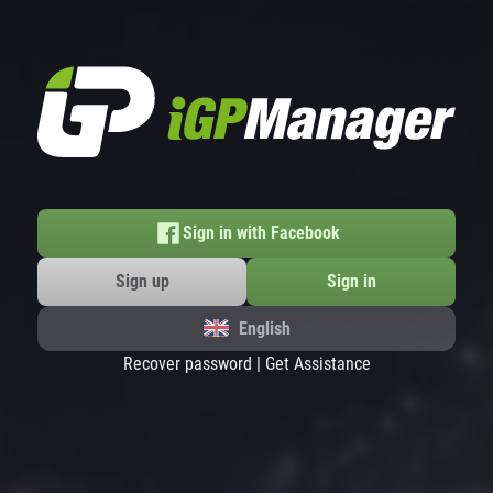
Sign in with Facebook
Sign up
Sign in
English
Recover password
|
Get Assistance