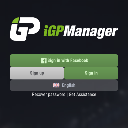
Sign in with Facebook
Sign up
Sign in
English
Recover password
|
Get Assistance