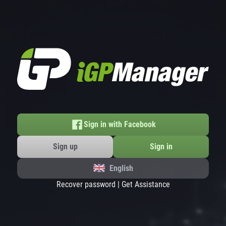
Sign in with Facebook
Sign up
Sign in
English
Recover password
|
Get Assistance