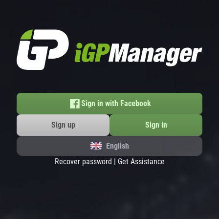
Sign in with Facebook
Sign up
Sign in
English
Recover password
|
Get Assistance