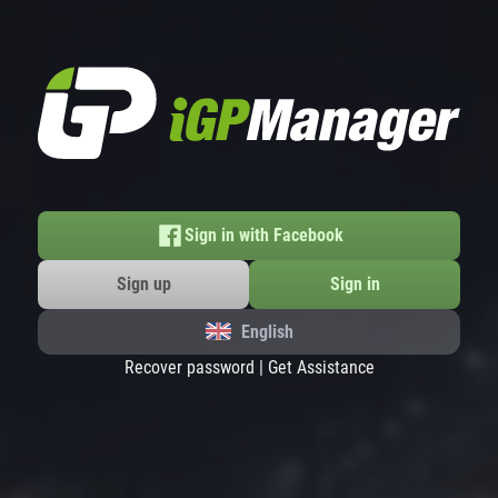
Sign in with Facebook
Sign up
Sign in
English
Recover password
|
Get Assistance