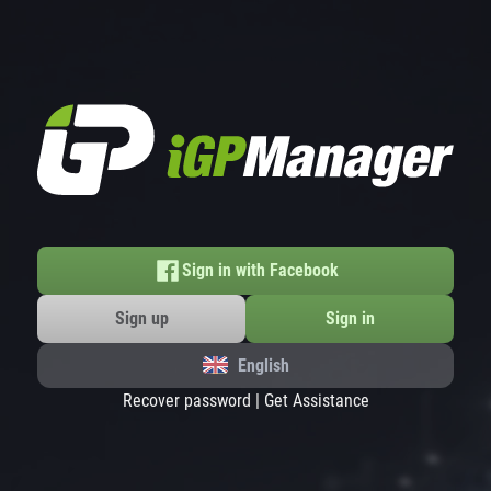
Sign in with Facebook
Sign up
Sign in
English
Recover password
|
Get Assistance