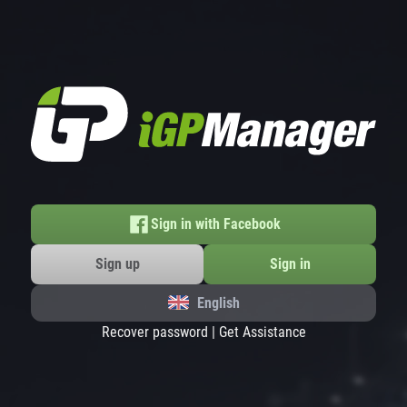
Sign in with Facebook
Sign up
Sign in
English
Recover password
|
Get Assistance