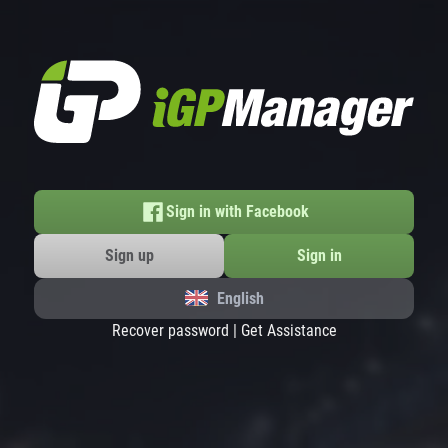
Sign in with Facebook
Sign up
Sign in
English
Recover password
|
Get Assistance