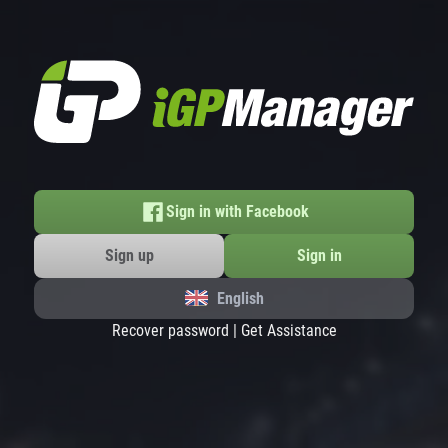
Sign in with Facebook
Sign up
Sign in
English
Recover password
|
Get Assistance