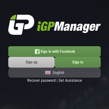
Sign in with Facebook
Sign up
Sign in
English
Recover password
|
Get Assistance