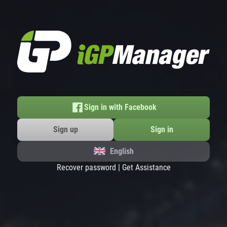
Sign in with Facebook
Sign up
Sign in
English
Recover password
|
Get Assistance