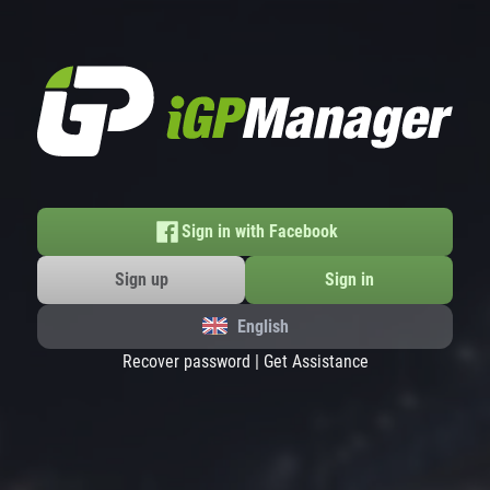
Sign in with Facebook
Sign up
Sign in
English
Recover password
|
Get Assistance