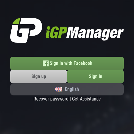
Sign in with Facebook
Sign up
Sign in
English
Recover password
|
Get Assistance