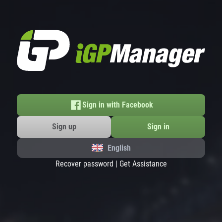
Sign in with Facebook
Sign up
Sign in
English
Recover password
|
Get Assistance