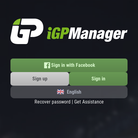
Sign in with Facebook
Sign up
Sign in
English
Recover password
|
Get Assistance