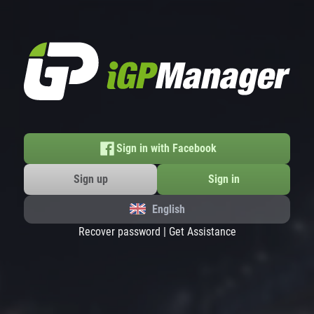
Sign in with Facebook
Sign up
Sign in
English
Recover password
|
Get Assistance