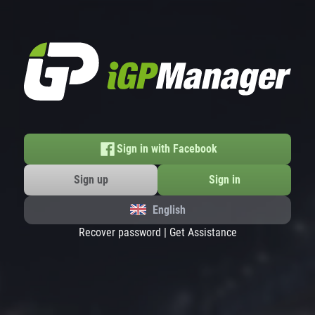
Sign in with Facebook
Sign up
Sign in
English
Recover password
|
Get Assistance