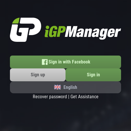
Sign in with Facebook
Sign up
Sign in
English
Recover password
|
Get Assistance