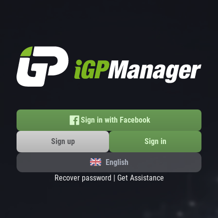
Sign in with Facebook
Sign up
Sign in
English
Recover password
|
Get Assistance