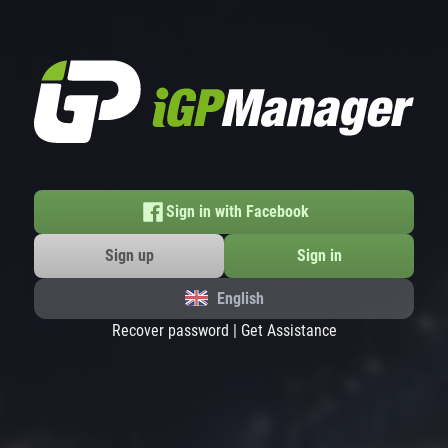
Sign in with Facebook
Sign up
Sign in
English
Recover password
|
Get Assistance