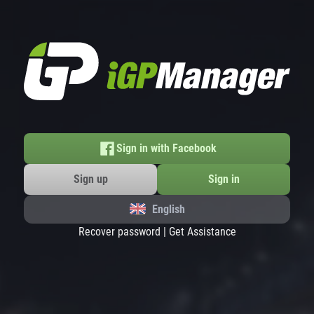
Sign in with Facebook
Sign up
Sign in
English
Recover password
|
Get Assistance