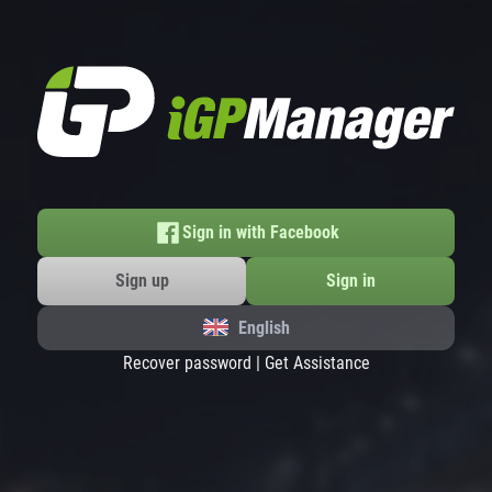
Sign in with Facebook
Sign up
Sign in
English
Recover password
|
Get Assistance