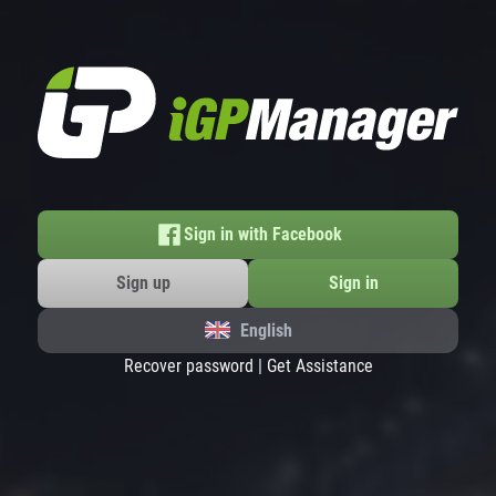
Sign in with Facebook
Sign up
Sign in
English
Recover password
|
Get Assistance