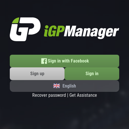
Sign in with Facebook
Sign up
Sign in
English
Recover password
|
Get Assistance