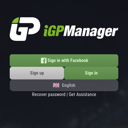
Sign in with Facebook
Sign up
Sign in
English
Recover password
|
Get Assistance