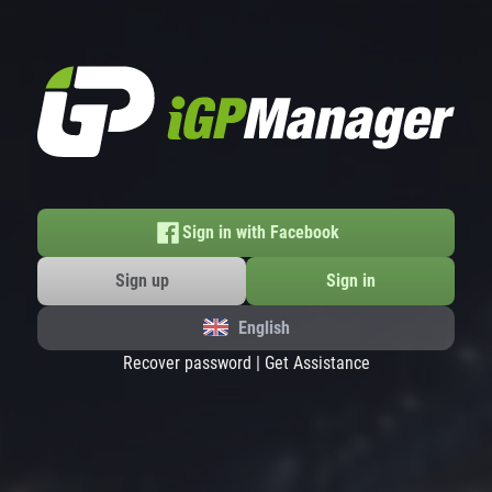
Sign in with Facebook
Sign up
Sign in
English
Recover password
|
Get Assistance