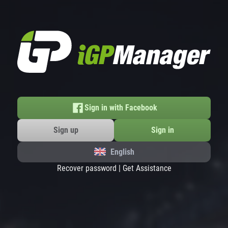
Sign in with Facebook
Sign up
Sign in
English
Recover password
|
Get Assistance