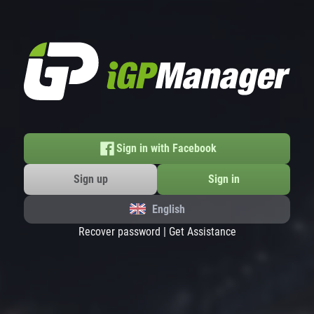
Sign in with Facebook
Sign up
Sign in
English
Recover password
|
Get Assistance