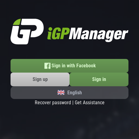
Sign in with Facebook
Sign up
Sign in
English
Recover password
|
Get Assistance