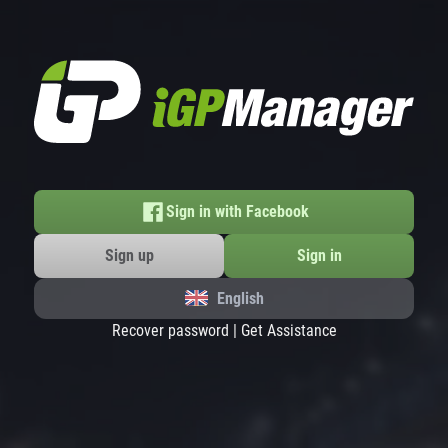
Sign in with Facebook
Sign up
Sign in
English
Recover password
|
Get Assistance