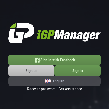
Sign in with Facebook
Sign up
Sign in
English
Recover password
|
Get Assistance