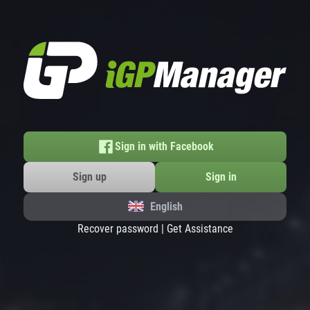
Sign in with Facebook
Sign up
Sign in
English
Recover password
|
Get Assistance