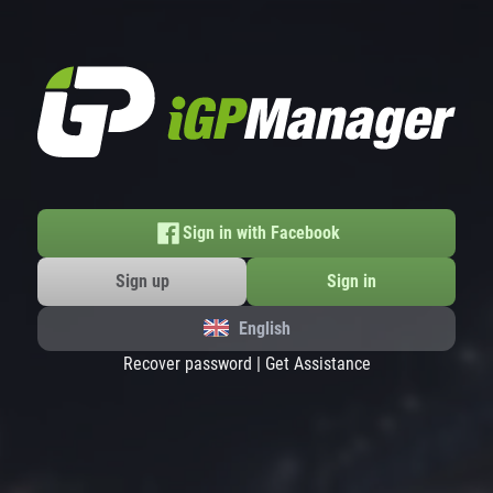
Sign in with Facebook
Sign up
Sign in
English
Recover password
|
Get Assistance