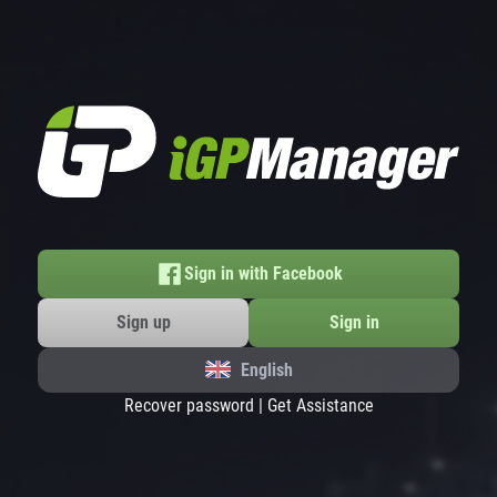
Sign in with Facebook
Sign up
Sign in
English
Recover password
|
Get Assistance