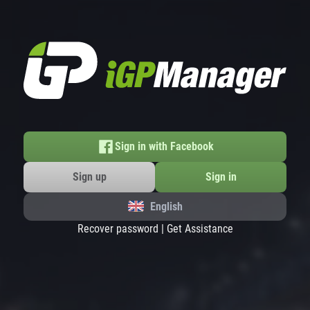
Sign in with Facebook
Sign up
Sign in
English
Recover password
|
Get Assistance