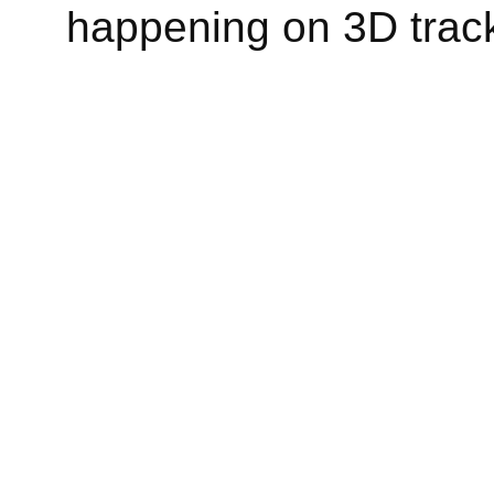
happening on 3D track