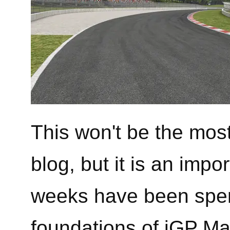
This won't be the mos
blog, but it is an impo
weeks have been spen
foundations of iGP Ma