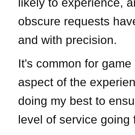
likely to experience, 
obscure requests have
and with precision.
It's common for game 
aspect of the experienc
doing my best to ensu
level of service going 