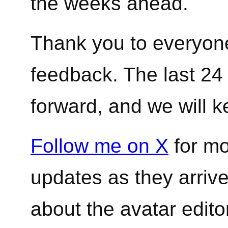
the weeks ahead.
Thank you to everyone
feedback. The last 24
forward, and we will k
Follow me on X
for mo
updates as they arrive
about the avatar edit