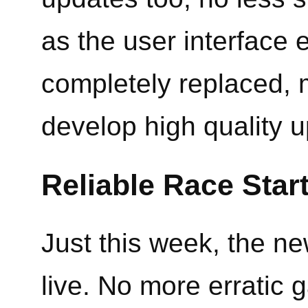
as the user interface
completely replaced, m
develop high quality u
Reliable Race Star
Just this week, the n
live. No more erratic g