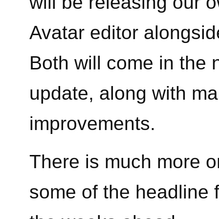
will be releasing our 
Avatar editor alongsid
Both will come in the 
update, along with ma
improvements.
There is much more on
some of the headline f