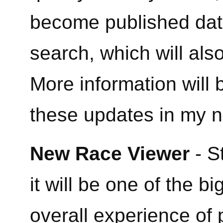
become published dat
search, which will al
More information will
these updates in my n
New Race Viewer
- S
it will be one of the b
overall experience of