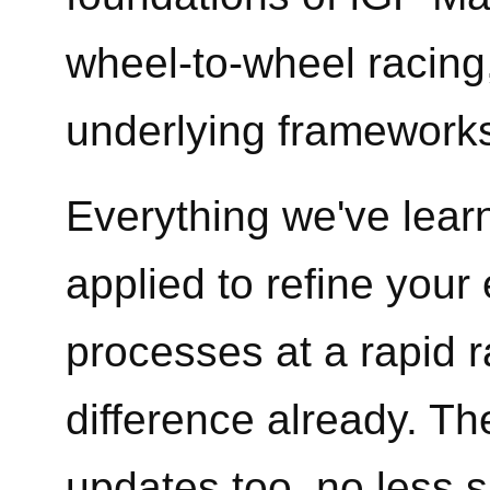
wheel-to-wheel racing
underlying frameworks
Everything we've lear
applied to refine your
processes at a rapid 
difference already. The
updates too, no less s