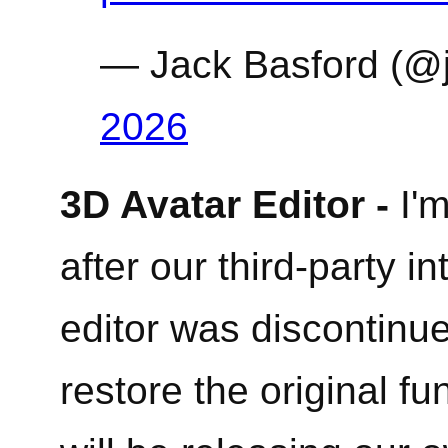
— Jack Basford (@
2026
3D Avatar Editor -
I'm
after our third-party in
editor was discontin
restore the original fu