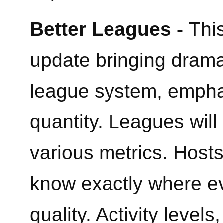
Better Leagues -
This
update bringing drama
league system, emphas
quantity. Leagues will
various metrics. Hosts 
know exactly where ev
quality. Activity leve