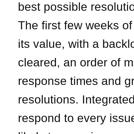
best possible resolutio
The first few weeks o
its value, with a backl
cleared, an order of m
response times and gr
resolutions. Integrated
respond to every issu