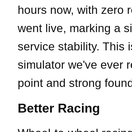
hours now, with zero r
went live, marking a s
service stability. This
simulator we've ever 
point and strong foun
Better Racing