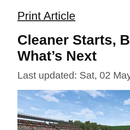
Print Article
Cleaner Starts, 
What’s Next
Last updated: Sat, 02 Ma