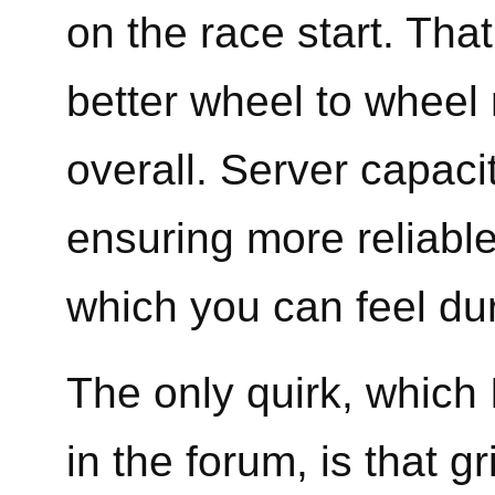
on the race start. That
better wheel to wheel 
overall. Server capaci
ensuring more reliable
which you can feel dur
The only quirk, which I
in the forum, is that 