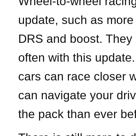
Wheel-to-wheel racing 
update, such as more 
DRS and boost. They 
often with this update.
cars can race closer w
can navigate your dri
the pack than ever be