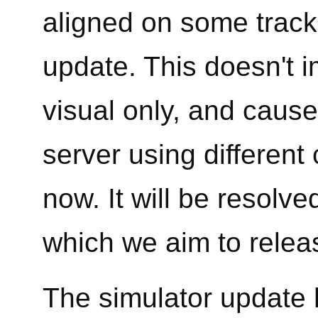
aligned on some tracks
update. This doesn't im
visual only, and caus
server using different
now. It will be resolv
which we aim to relea
The simulator update 