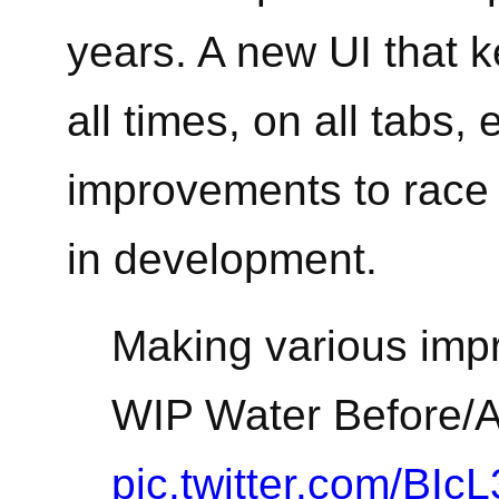
years. A new UI that k
all times, on all tabs,
improvements to race v
in development.
Making various impr
WIP Water Before/Af
pic.twitter.com/BIc