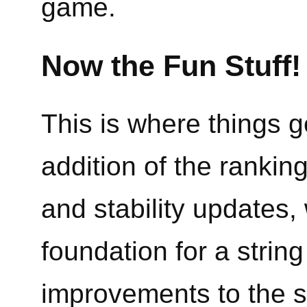
game.
Now the Fun Stuff!
This is where things ge
addition of the rankin
and stability updates,
foundation for a stri
improvements to the s