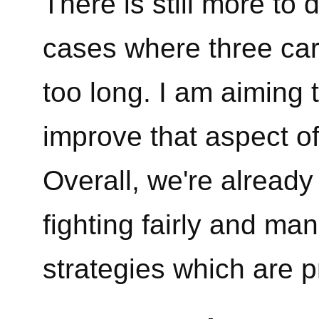
There is still more to
cases where three car
too long. I am aiming 
improve that aspect of
Overall, we're already
fighting fairly and ma
strategies which are p