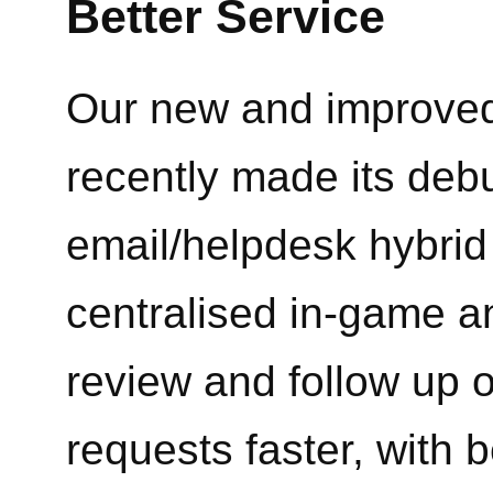
Better Service
Our new and improved
recently made its debu
email/helpdesk hybrid 
centralised in-game an
review and follow up 
requests faster, with b