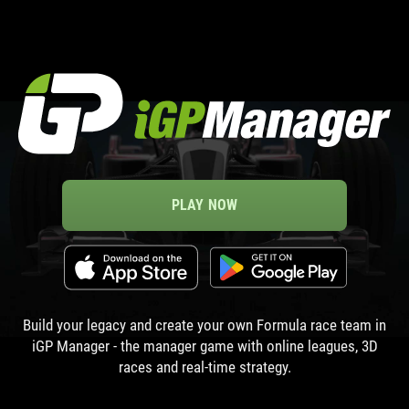
PLAY NOW
Build your legacy and create your own Formula race team in
iGP Manager - the manager game with online leagues, 3D
races and real-time strategy.