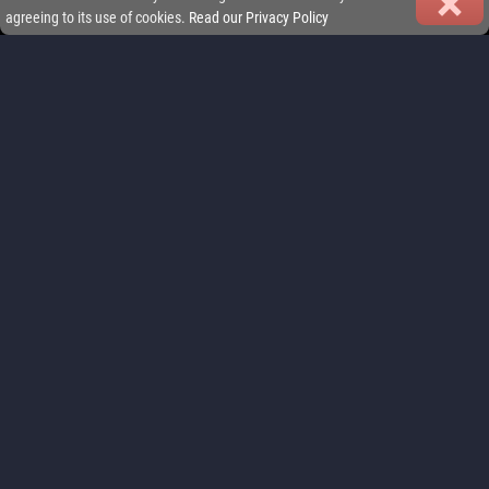
agreeing to its use of cookies.
Read our Privacy Policy
FEATURES
Play your way: jump into quick sprint races or commit to full-length
championships. iGP Manager delivers Formula racing management
that fits your lifestyle.
FIND OUT MORE
REAL MULTIPLAYER LEAGUES