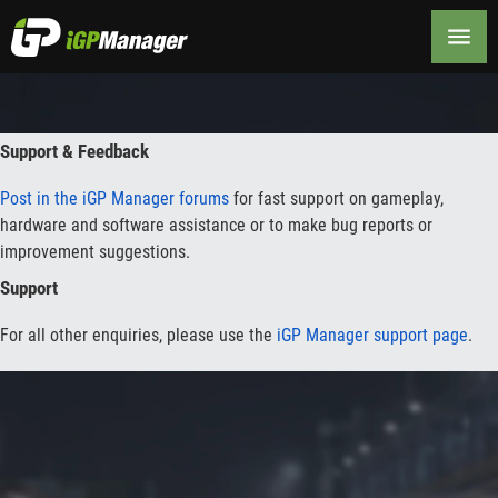
Contact
Support & Feedback
Post in the iGP Manager forums
for fast support on gameplay,
hardware and software assistance or to make bug reports or
improvement suggestions.
Support
For all other enquiries, please use the
iGP Manager support page
.