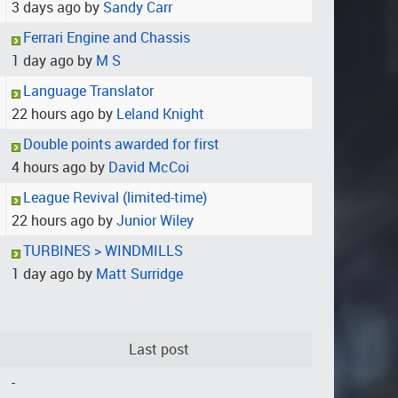
3 days ago by
Sandy Carr
Ferrari Engine and Chassis
1 day ago by
M S
Language Translator
22 hours ago by
Leland Knight
Double points awarded for first
4 hours ago by
David McCoi
League Revival (limited-time)
22 hours ago by
Junior Wiley
TURBINES > WINDMILLS
1 day ago by
Matt Surridge
Last post
-