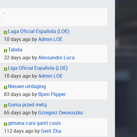
-
Luga Oficial Española (LOE)
10 days ago by
Admin LOE
Tabela
22 days ago by
Alessandro Luca
Liga Oficial Española (LOE)
10 days ago by
Admin LOE
Nieuwe uitdaging
83 days ago by
Bjorn Flipper
Guma przed metą
65 days ago by
Grzegorz Oworuszko
gimana cara ganti casis
112 days ago by
Gent Zha