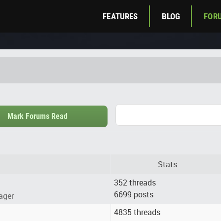
FEATURES
BLOG
FOR
Mark Forums Read
Stats
352 threads
6699 posts
ager
4835 threads