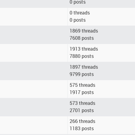
0 posts
0 threads
0 posts
1869 threads
7608 posts
1913 threads
7880 posts
1897 threads
9799 posts
575 threads
1917 posts
573 threads
2701 posts
266 threads
1183 posts