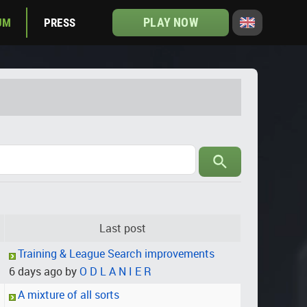
PLAY NOW
UM
PRESS
Last post
Training & League Search improvements
6 days ago by
O D L A N I E R
A mixture of all sorts