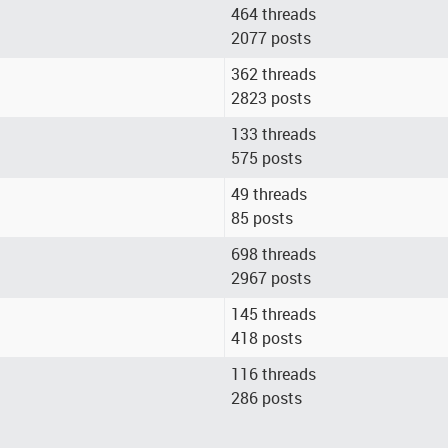
464 threads
2077 posts
362 threads
2823 posts
133 threads
575 posts
49 threads
85 posts
698 threads
2967 posts
145 threads
418 posts
116 threads
286 posts