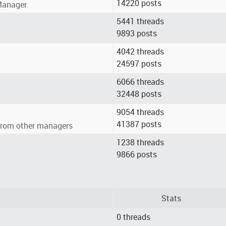
14220 posts
 Manager
5441 threads
9893 posts
4042 threads
24597 posts
6066 threads
32448 posts
9054 threads
41387 posts
from other managers
1238 threads
9866 posts
Stats
0 threads