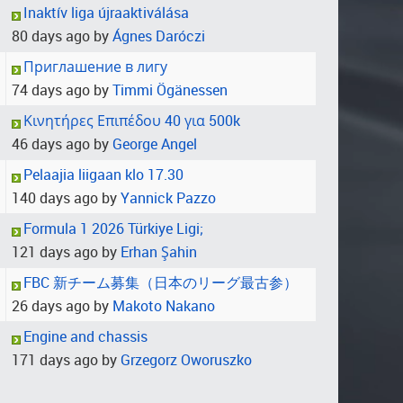
Inaktív liga újraaktiválása
80 days ago by
Ágnes Daróczi
Приглашение в лигу
74 days ago by
Timmi Ögänessen
Κινητήρες Επιπέδου 40 για 500k
46 days ago by
George Angel
Pelaajia liigaan klo 17.30
140 days ago by
Yannick Pazzo
Formula 1 2026 Türkiye Ligi;
121 days ago by
Erhan Şahin
FBC 新チーム募集（日本のリーグ最古参）
26 days ago by
Makoto Nakano
Engine and chassis
171 days ago by
Grzegorz Oworuszko