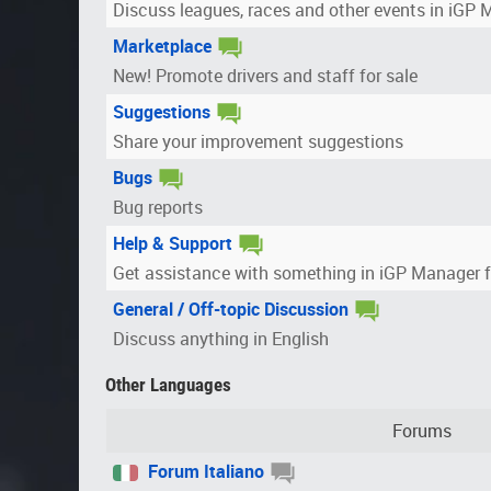
Discuss leagues, races and other events in iGP
Marketplace
New! Promote drivers and staff for sale
Suggestions
Share your improvement suggestions
Bugs
Bug reports
Help & Support
Get assistance with something in iGP Manager 
General / Off-topic Discussion
Discuss anything in English
Other Languages
Forums
Forum Italiano