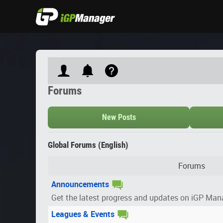
Forums
New Posts
Global Forums (English)
Forums
Announcements
Get the latest progress and updates on iGP Man
Leagues & Events