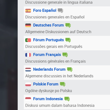
Discussione generale in lingua italiana
Foro Español
Discusiones generales en Español
Deutsches Forum
Allgemeine Diskussionen auf Deutsch
Fórum Português
Discussões gerais em Português
Forum Français
Discussions générales en Français
Nederlands Forum
Algemene discussies in het Nederlands
Polskie Forum
Ogólne dyskusje po Polsku
Forum Indonesia
Diskusi umum dalam bahasa Indonesia