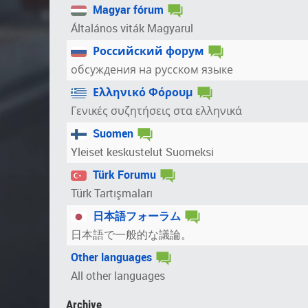
Magyar fórum
Általános viták Magyarul
Российский форум
обсуждения на русском языке
Ελληνικό Φόρουμ
Γενικές συζητήσεις στα ελληνικά
Suomen
Yleiset keskustelut Suomeksi
Türk Forumu
Türk Tartışmaları
日本語フォーラム
日本語で一般的な議論。
Other languages
All other languages
Archive