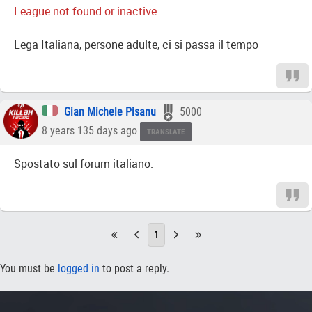
League not found or inactive
Lega Italiana, persone adulte, ci si passa il tempo
Gian Michele Pisanu
5000
8 years 135 days ago
TRANSLATE
Spostato sul forum italiano.
1
You must be
logged in
to post a reply.