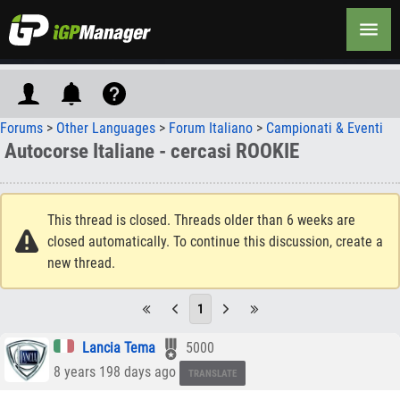
Forums
>
Other Languages
>
Forum Italiano
>
Campionati & Eventi
Autocorse Italiane - cercasi ROOKIE
This thread is closed. Threads older than 6 weeks are
closed automatically. To continue this discussion, create a
new thread.
1
Lancia Tema
5000
8 years 198 days ago
TRANSLATE