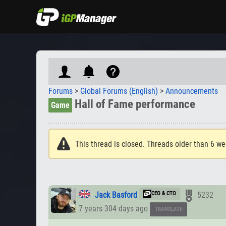
Forums
>
Global Forums (English)
>
Announcements
Hall of Fame performance
Game
This thread is closed. Threads older than 6 we
Jack Basford
CEO & CTO
5232
7 years 304 days ago
TRANSLATE