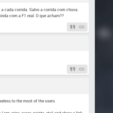
 a cada corrida. Salvo a corrida com chuva.
 ainda com a F1 real. O que acham??
useless to the most of the users.
( rep, wins, races, points, etc) and show a link