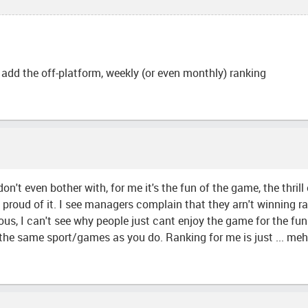
add the off-platform, weekly (or even monthly) ranking
on't even bother with, for me it's the fun of the game, the thril
be proud of it. I see managers complain that they arn't winning r
culous, I can't see why people just cant enjoy the game for the f
e same sport/games as you do. Ranking for me is just ... meh, i