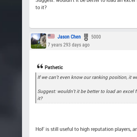
to it?
Jason Chen
5000
7 years 293 days ago
Pathetic
If we can't even know our ranking position, it w
Suggest: wouldn't it be better to load an excel 
it?
HoF is still useful to high reputation players, a