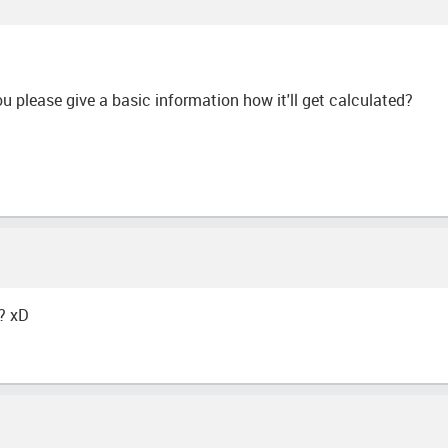
ou please give a basic information how it'll get calculated?
? xD