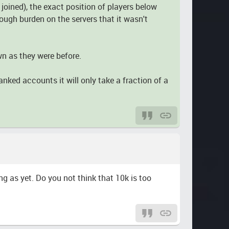
oined), the exact position of players below
nough burden on the servers that it wasn't
wn as they were before.
nked accounts it will only take a fraction of a
ng as yet. Do you not think that 10k is too