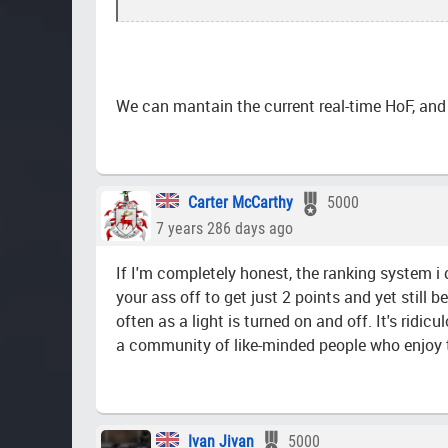
We can mantain the current real-time HoF, and 
Carter McCarthy
5000
7 years 286 days ago
If I'm completely honest, the ranking system i d
your ass off to get just 2 points and yet still 
often as a light is turned on and off. It's ridi
a community of like-minded people who enjoy th
Ivan Jivan
5000