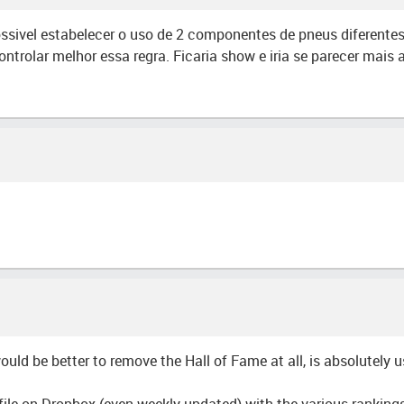
ssivel estabelecer o uso de 2 componentes de pneus diferentes
ntrolar melhor essa regra. Ficaria show e iria se parecer mais
would be better to remove the Hall of Fame at all, is absolutely 
file on Dropbox (even weekly updated) with the various rankings 