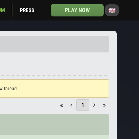
PLAY NOW
UM
PRESS
ew thread.
1