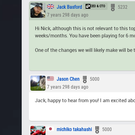
Jack Basford
CEO & CTO
5232
7 years 298 days ago
Hi Nick, although this is not relevant to this
weeks/months. You have been playing for 6 mont
One of the changes we will likely make will be
Jason Chen
5000
7 years 298 days ago
Jack, happy to hear from you! I am excited ab
michiko takahashi
5000