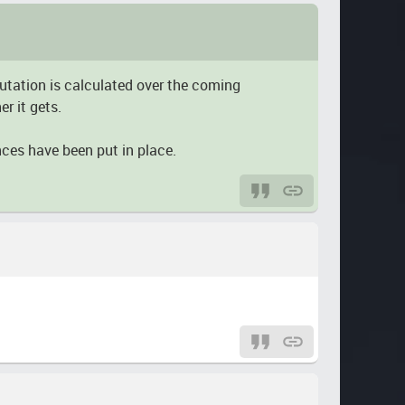
putation is calculated over the coming
r it gets.
nces have been put in place.