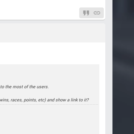
 to the most of the users.
ins, races, points, etc) and show a link to it?