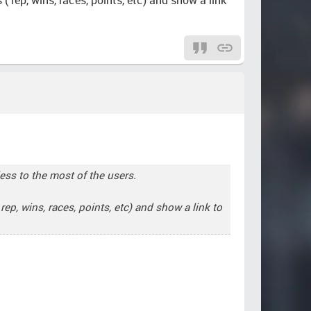
less to the most of the users.
ep, wins, races, points, etc) and show a link to