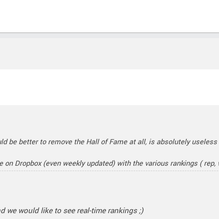
uld be better to remove the Hall of Fame at all, is absolutely useless
le on Dropbox (even weekly updated) with the various rankings ( rep, w
nd we would like to see real-time rankings ;)