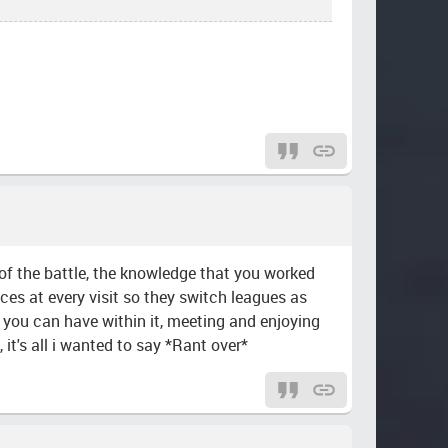
l of the battle, the knowledge that you worked
aces at every visit so they switch leagues as
un you can have within it, meeting and enjoying
t's all i wanted to say *Rant over*