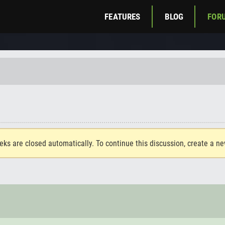
FEATURES
BLOG
FOR
eks are closed automatically. To continue this discussion, create a n