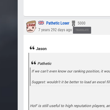
Pathetic Loser
5000
7 years 292 days ago
TRANSLATE
Jason
Pathetic
If we can't even know our ranking position, it wo
Suggest: wouldn't it be better to load an excel fi
HoF is still useful to high reputation players, a