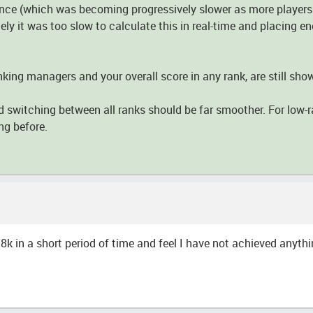
nce (which was becoming progressively slower as more players j
ly it was too slow to calculate this in real-time and placing e
nking managers and your overall score in any rank, are still sho
d switching between all ranks should be far smoother. For low-ra
ng before.
8k in a short period of time and feel I have not achieved anythi