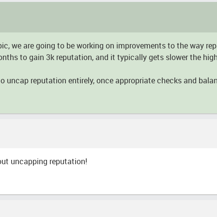
 topic, we are going to be working on improvements to the way re
hs to gain 3k reputation, and it typically gets slower the highe
 to uncap reputation entirely, once appropriate checks and bala
out uncapping reputation!