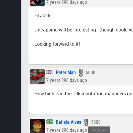
7 years 298 days ago
Hi Jack,
Uncapping will be interesting - though could y
Looking forward to it!
Peter Man
5000
7 years 298 days ago
How high can the 10k reputation managers go
Batista Alves
5308
7 years 298 days ago
TRANSLATE