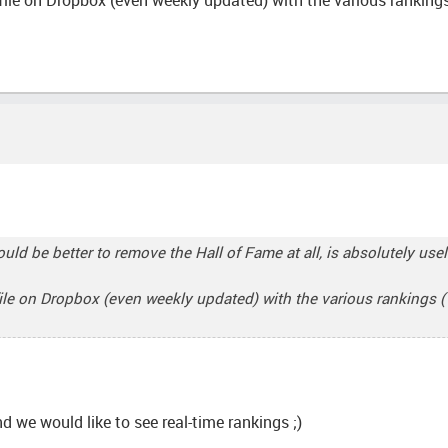
ould be better to remove the Hall of Fame at all, is absolutely use
file on Dropbox (even weekly updated) with the various rankings ( r
nd we would like to see real-time rankings ;)