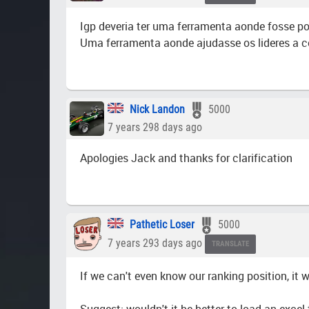
Igp deveria ter uma ferramenta aonde fosse po
Uma ferramenta aonde ajudasse os lideres a co
Nick Landon
5000
7 years 298 days ago
Apologies Jack and thanks for clarification
Pathetic Loser
5000
7 years 293 days ago
TRANSLATE
If we can't even know our ranking position, it 
Suggest: wouldn't it be better to load an excel 