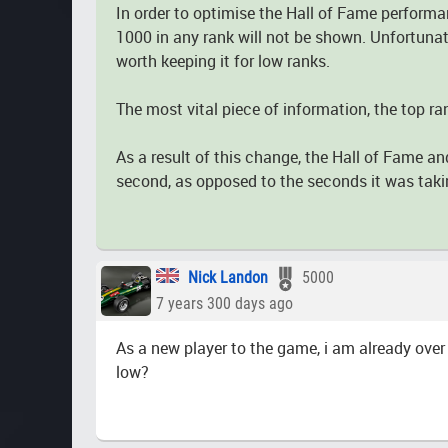
In order to optimise the Hall of Fame performa
1000 in any rank will not be shown. Unfortunate
worth keeping it for low ranks.
The most vital piece of information, the top ra
As a result of this change, the Hall of Fame an
second, as opposed to the seconds it was taki
Nick Landon
5000
7 years 300 days ago
As a new player to the game, i am already over 
low?