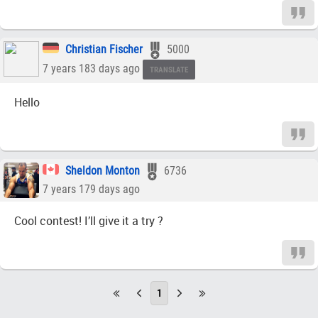
Christian Fischer
5000
7 years 183 days ago
TRANSLATE
Hello
Sheldon Monton
6736
7 years 179 days ago
Cool contest! I’ll give it a try ?
1