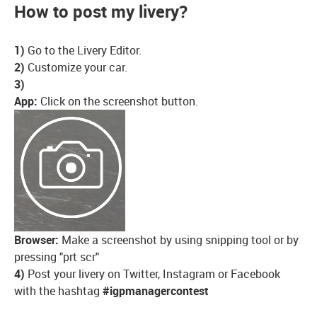
How to post my livery?
1)
Go to the Livery Editor.
2)
Customize your car.
3)
App:
Click on the screenshot button.
Browser:
Make a screenshot by using snipping tool or by
pressing "prt scr"
4)
Post your livery on Twitter, Instagram or Facebook
with the hashtag
#igpmanagercontest