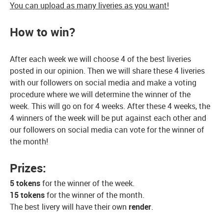
You can upload as many liveries as you want!
How to win?
After each week we will choose 4 of the best liveries
posted in our opinion. Then we will share these 4 liveries
with our followers on social media and make a voting
procedure where we will determine the winner of the
week. This will go on for 4 weeks. After these 4 weeks, the
4 winners of the week will be put against each other and
our followers on social media can vote for the winner of
the month!
Prizes:
5 tokens
for the winner of the week.
15 tokens
for the winner of the month.
The best livery will have their own
render
.