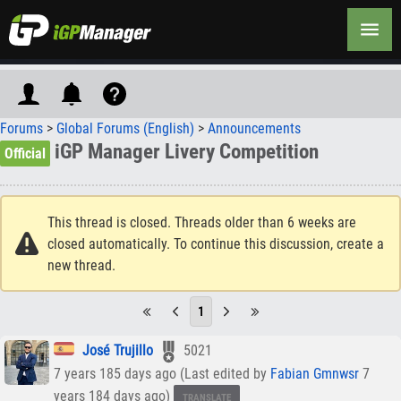
Forums
>
Global Forums (English)
>
Announcements
iGP Manager Livery Competition
Official
This thread is closed. Threads older than 6 weeks are
closed automatically. To continue this discussion, create a
new thread.
1
José Trujillo
5021
7 years 185 days ago (Last edited by
Fabian Gmnwsr
7
years 184 days ago)
TRANSLATE