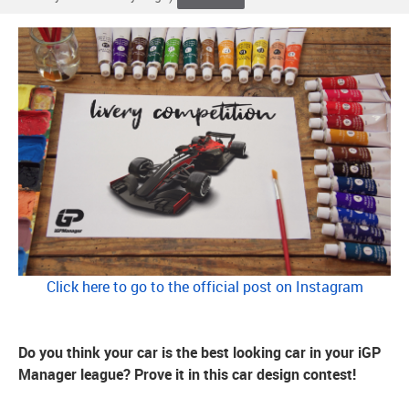
Click here to go to the official post on Instagram
Do you think your car is the best looking car in your iGP
Manager league? Prove it in this car design contest!