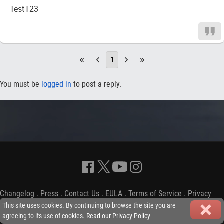
Test123
1
You must be
logged in
to post a reply.
Changelog
.
Press
.
Contact Us
.
EULA
.
Terms of Service
.
Privacy
Policy
-
Copyright © 2009-2026 iGP Games Ltd.
This site uses cookies. By continuing to browse the site you are
agreeing to its use of cookies.
Read our Privacy Policy