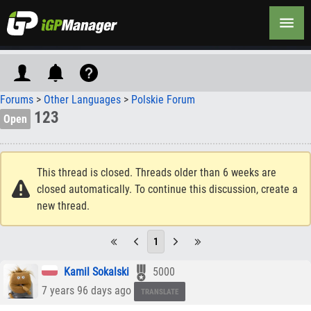
Forums
>
Other Languages
>
Polskie Forum
123
Open
This thread is closed. Threads older than 6 weeks are
closed automatically. To continue this discussion, create a
new thread.
1
Kamil Sokalski
5000
7 years 96 days ago
TRANSLATE