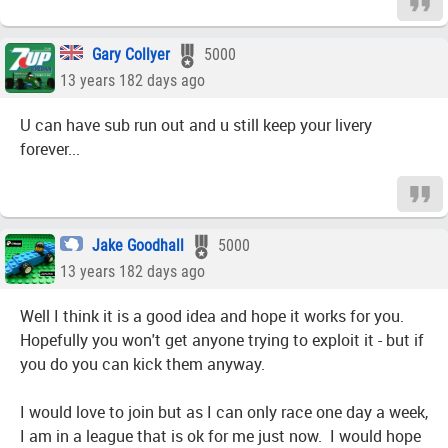
Gary Collyer
5000
13 years 182 days ago
U can have sub run out and u still keep your livery
forever...
Jake Goodhall
5000
13 years 182 days ago
Well I think it is a good idea and hope it works for you.
Hopefully you won't get anyone trying to exploit it - but if
you do you can kick them anyway.
I would love to join but as I can only race one day a week,
I am in a league that is ok for me just now. I would hope