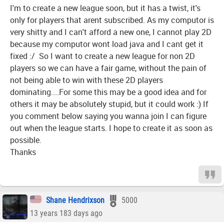
I'm to create a new league soon, but it has a twist, it's
only for players that arent subscribed. As my computor is
very shitty and I can't afford a new one, I cannot play 2D
because my computor wont load java and I cant get it
fixed :/ So I want to create a new league for non 2D
players so we can have a fair game, without the pain of
not being able to win with these 2D players
dominating....For some this may be a good idea and for
others it may be absolutely stupid, but it could work :) If
you comment below saying you wanna join I can figure
out when the league starts. I hope to create it as soon as
possible.
Thanks
Shane Hendrixson
5000
13 years 183 days ago