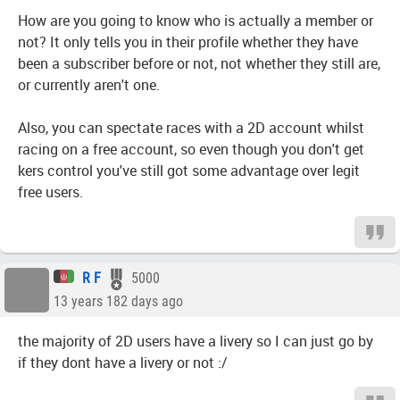
How are you going to know who is actually a member or
not? It only tells you in their profile whether they have
been a subscriber before or not, not whether they still are,
or currently aren't one.
Also, you can spectate races with a 2D account whilst
racing on a free account, so even though you don't get
kers control you've still got some advantage over legit
free users.
R F
5000
13 years 182 days ago
the majority of 2D users have a livery so I can just go by
if they dont have a livery or not :/