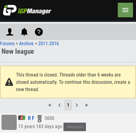
Forums
>
Archive
>
2011-2016
New league
This thread is closed. Threads older than 6 weeks are
closed automatically. To continue this discussion, create a
new thread.
1
R F
5000
13 years 183 days ago
TRANSLATE