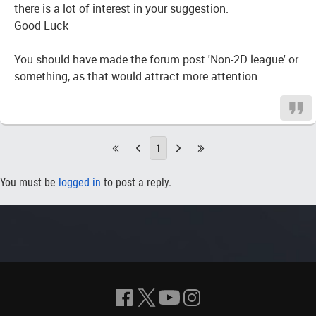
there is a lot of interest in your suggestion.
Good Luck
You should have made the forum post 'Non-2D league' or
something, as that would attract more attention.
1
You must be
logged in
to post a reply.