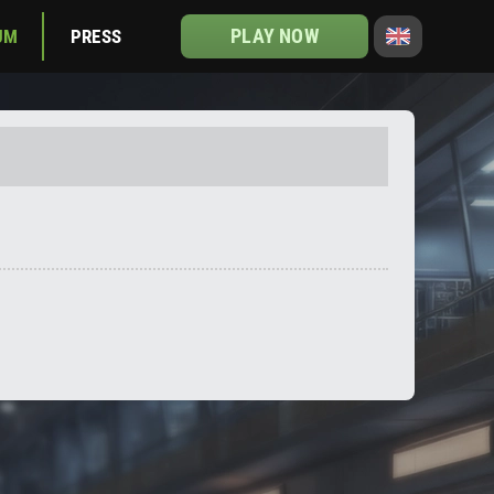
PLAY NOW
UM
PRESS