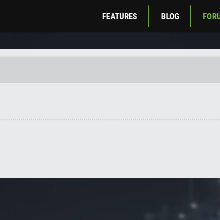
FEATURES
BLOG
FOR