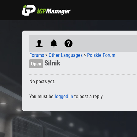
Forums
>
Other Languages
>
Polskie Forum
Silnik
Open
No posts yet.
You must be
logged in
to post a reply.