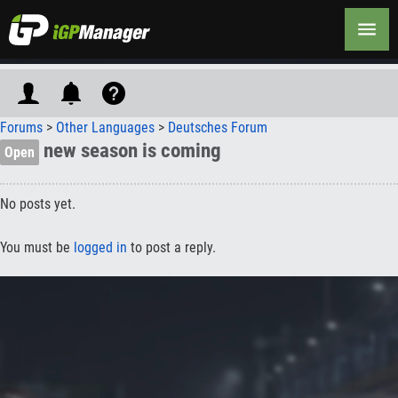
Forums
>
Other Languages
>
Deutsches Forum
new season is coming
Open
No posts yet.
You must be
logged in
to post a reply.