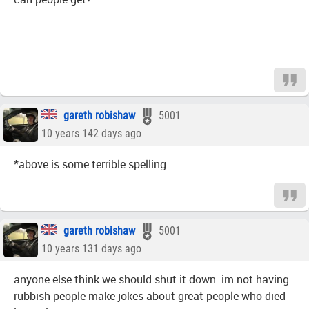
gareth robishaw
5001
10 years 142 days ago
*above is some terrible spelling
gareth robishaw
5001
10 years 131 days ago
anyone else think we should shut it down. im not having
rubbish people make jokes about great people who died