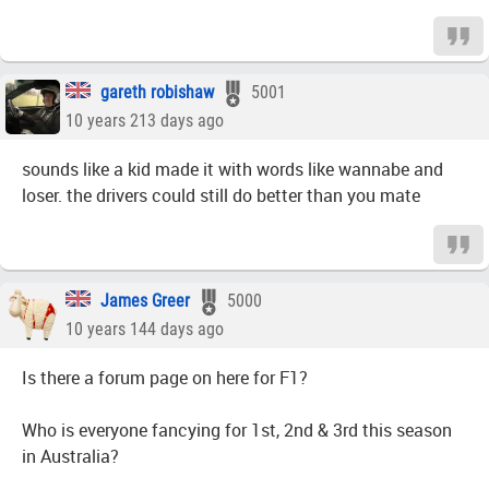
gareth robishaw
5001
10 years 213 days ago
sounds like a kid made it with words like wannabe and
loser. the drivers could still do better than you mate
James Greer
5000
10 years 144 days ago
Is there a forum page on here for F1?
Who is everyone fancying for 1st, 2nd & 3rd this season
in Australia?