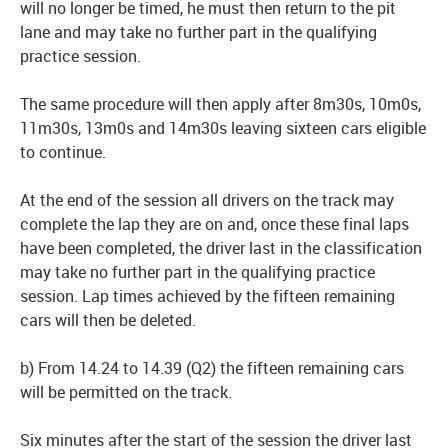
will no longer be timed, he must then return to the pit
lane and may take no further part in the qualifying
practice session.
The same procedure will then apply after 8m30s, 10m0s,
11m30s, 13m0s and 14m30s leaving sixteen cars eligible
to continue.
At the end of the session all drivers on the track may
complete the lap they are on and, once these final laps
have been completed, the driver last in the classification
may take no further part in the qualifying practice
session. Lap times achieved by the fifteen remaining
cars will then be deleted.
b) From 14.24 to 14.39 (Q2) the fifteen remaining cars
will be permitted on the track.
Six minutes after the start of the session the driver last