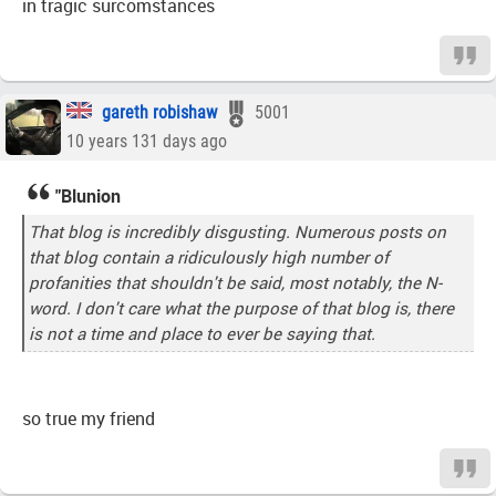
in tragic surcomstances
gareth robishaw
5001
10 years 131 days ago
"Blunion
That blog is incredibly disgusting. Numerous posts on
that blog contain a ridiculously high number of
profanities that shouldn't be said, most notably, the N-
word. I don't care what the purpose of that blog is, there
is not a time and place to ever be saying that.
so true my friend