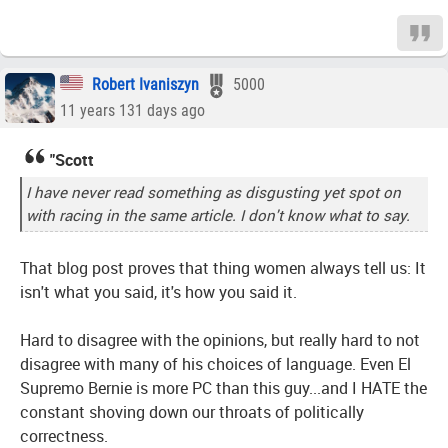
Robert Ivaniszyn
5000
11 years 131 days ago
"Scott
I have never read something as disgusting yet spot on
with racing in the same article. I don't know what to say.
That blog post proves that thing women always tell us: It
isn't what you said, it's how you said it.
Hard to disagree with the opinions, but really hard to not
disagree with many of his choices of language. Even El
Supremo Bernie is more PC than this guy...and I HATE the
constant shoving down our throats of politically
correctness.