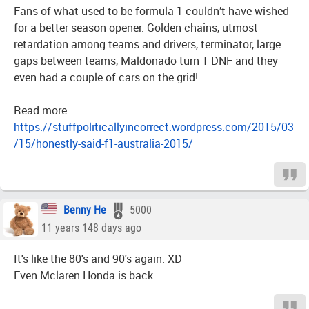
Fans of what used to be formula 1 couldn’t have wished
for a better season opener. Golden chains, utmost
retardation among teams and drivers, terminator, large
gaps between teams, Maldonado turn 1 DNF and they
even had a couple of cars on the grid!
Read more
https://stuffpoliticallyincorrect.wordpress.com/2015/03
/15/honestly-said-f1-australia-2015/
Benny He
5000
11 years 148 days ago
It's like the 80's and 90's again. XD
Even Mclaren Honda is back.