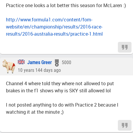
Practice one looks a lot better this season for McLaren :)
http://www.formula1.com/content/fom-
website/en/championship/results/2016-race-
results/2016-australia-results/practice-1.html
James Greer
5000
10 years 144 days ago
Channel 4 where told they where not allowed to put
brakes in the f1 shows why is SKY still allowed lol
I not posted anything to do with Practice 2 because I
watching it at the minute ;)