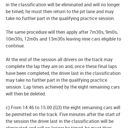
in the classification will be eliminated and will no longer
be timed, he must then return to the pit lane and may
take no further part in the qualifying practice session.
The same procedure will then apply after 7m30s, 9m0s,
10m30s, 12m0s and 13m30s leaving nine cars eligible to
continue.
At the end of the session all drivers on the track may
complete the lap they are on and, once these final laps
have been completed, the driver last in the classification
may take no further part in the qualifying practice
session. Lap times achieved by the eight remaining cars
will then be deleted.
c) From 14.46 to 15.00 (Q3) the eight remaining cars will
be permitted on the track. Five minutes after the start of
the session the driver last in the classification will be