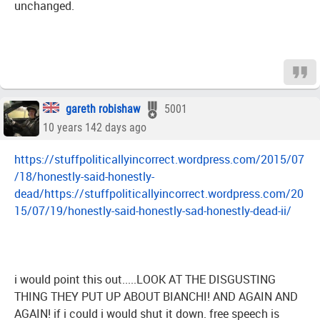
unchanged.
gareth robishaw
5001
10 years 142 days ago
https://stuffpoliticallyincorrect.wordpress.com/2015/07
/18/honestly-said-honestly-
dead/https://stuffpoliticallyincorrect.wordpress.com/20
15/07/19/honestly-said-honestly-sad-honestly-dead-ii/
i would point this out.....LOOK AT THE DISGUSTING
THING THEY PUT UP ABOUT BIANCHI! AND AGAIN AND
AGAIN! if i could i would shut it down. free speech is