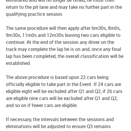
eliminated and will no longer be timed, he must then
return to the pit lane and may take no further part in the
qualifying practice session.
The same procedure will then apply after 6m30s, 8m0s,
9m30s, 11m0s and 12m30s leaving two cars eligible to
continue. At the end of the session any driver on the
track may complete the lap he is on and, once any final
lap has been completed, the overall classification will be
established.
The above procedure is based upon 22 cars being
officially eligible to take part in the Event. If 24 cars are
eligible eight will be excluded after Q1 and Q2, if 26 cars
are eligible nine cars will be excluded after Q1 and Q2,
and so on if fewer cars are eligible.
If necessary, the intervals between the sessions and
eliminations will be adjusted to ensure Q3 remains