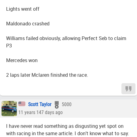
Lights went off
Maldonado crashed
Williams failed obviously, allowing Perfect Seb to claim
P3
Mercedes won
2 laps later Mclaren finished the race.
Scott Taylor
5000
11 years 147 days ago
I have never read something as disgusting yet spot on
with racing in the same article. I don't know what to say.