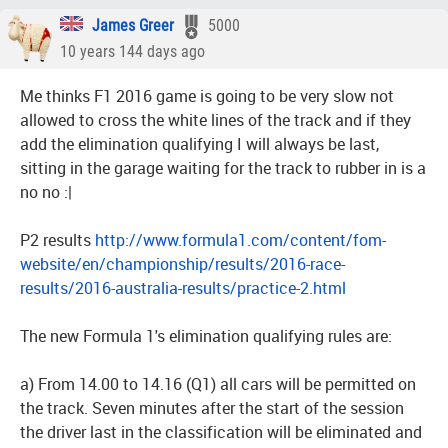
James Greer
5000
10 years 144 days ago
Me thinks F1 2016 game is going to be very slow not
allowed to cross the white lines of the track and if they
add the elimination qualifying I will always be last,
sitting in the garage waiting for the track to rubber in is a
no no :|
P2 results
http://www.formula1.com/content/fom-
website/en/championship/results/2016-race-
results/2016-australia-results/practice-2.html
The new Formula 1's elimination qualifying rules are:
a) From 14.00 to 14.16 (Q1) all cars will be permitted on
the track. Seven minutes after the start of the session
the driver last in the classification will be eliminated and