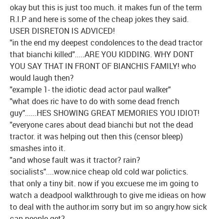
okay but this is just too much. it makes fun of the term
R.I.P and here is some of the cheap jokes they said.
USER DISRETON IS ADVICED!
"in the end my deepest condolences to the dead tractor
that bianchi killed".....ARE YOU KIDDING. WHY DONT
YOU SAY THAT IN FRONT OF BIANCHIS FAMILY! who
would laugh then?
"example 1- the idiotic dead actor paul walker"
"what does ric have to do with some dead french
guy"......HES SHOWING GREAT MEMORIES YOU IDIOT!
"everyone cares about dead bianchi but not the dead
tractor. it was helping out then this (censor bleep)
smashes into it.
"and whose fault was it tractor? rain?
socialists"....wow.nice cheap old cold war polictics.
that only a tiny bit. now if you excuese me im going to
watch a deadpool walkthrough to give me idieas on how
to deal with the author.im sorry but im so angry.how sick
can people get?