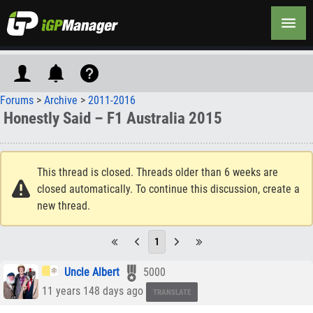
Forums
>
Archive
>
2011-2016
Honestly Said – F1 Australia 2015
This thread is closed. Threads older than 6 weeks are
closed automatically. To continue this discussion, create a
new thread.
1
Uncle Albert
5000
11 years 148 days ago
TRANSLATE