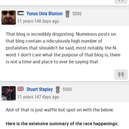
Yunus Unia Blunion
5000
11 years 148 days ago
That blog is incredibly disgusting. Numerous posts on
that blog contain a ridiculously high number of
profanities that shouldn't be said, most notably, the N-
word. I don't care what the purpose of that blog is, there
is not a time and place to ever be saying that.
Stuart Stapley
5000
11 years 147 days ago
Alot of that is just waffle but spot on with the below.
Here is the extensive summary of the race happenings: