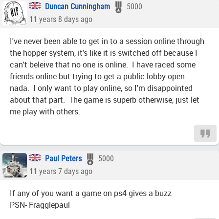
Duncan Cunningham
5000
11 years 8 days ago
I've never been able to get in to a session online through
the hopper system, it's like it is switched off because I
can't beleive that no one is online. I have raced some
friends online but trying to get a public lobby open..
nada. I only want to play online, so I'm disappointed
about that part. The game is superb otherwise, just let
me play with others.
Paul Peters
5000
11 years 7 days ago
If any of you want a game on ps4 gives a buzz
PSN- Fragglepaul