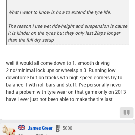
What I want to know is how to extend the tyre life.
The reason I use wet ride-height and suspension is cause
it is kinder on the tyres but they only last 2laps longer
than the full dry setup
well it would all come down to 1. smooth driving
2.no/minimal lock ups or wheelspin 3. Running low
downforce but on tracks wth high speed corners try to
balance it wth roll bars and stuff. I've personally never
had a probem with tyre wear on that game only on 2013
have I ever just not been able to make the tire last
James Greer
5000