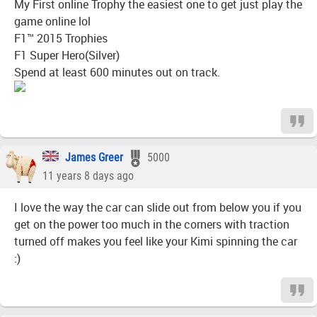
My First online Trophy the easiest one to get just play the
game online lol
F1™ 2015 Trophies
F1 Super Hero(Silver)
Spend at least 600 minutes out on track.
James Greer
5000
11 years 8 days ago
I love the way the car can slide out from below you if you
get on the power too much in the corners with traction
turned off makes you feel like your Kimi spinning the car
:)