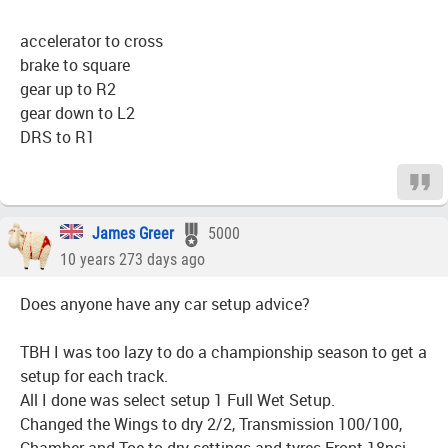
accelerator to cross
brake to square
gear up to R2
gear down to L2
DRS to R1
James Greer
5000
10 years 273 days ago
Does anyone have any car setup advice?
TBH I was too lazy to do a championship season to get a
setup for each track.
All I done was select setup 1 Full Wet Setup.
Changed the Wings to dry 2/2, Transmission 100/100,