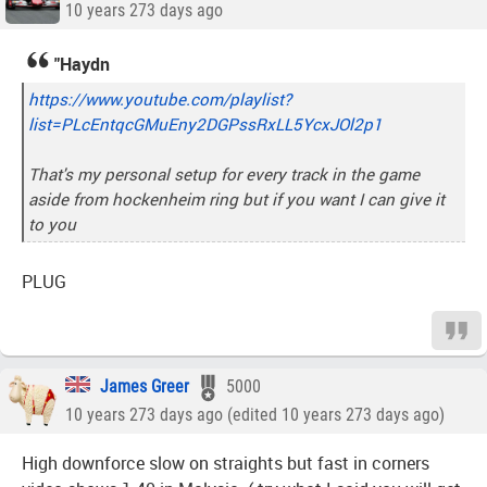
10 years 273 days ago
"Haydn
https://www.youtube.com/playlist?
list=PLcEntqcGMuEny2DGPssRxLL5YcxJOl2p1
That's my personal setup for every track in the game
aside from hockenheim ring but if you want I can give it
to you
PLUG
James Greer
5000
10 years 273 days ago (edited 10 years 273 days ago)
High downforce slow on straights but fast in corners