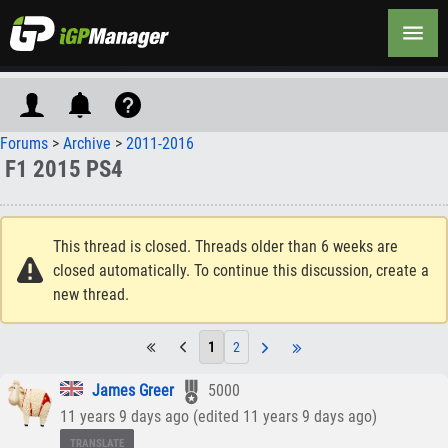
Forums
>
Archive
>
2011-2016
F1 2015 PS4
This thread is closed. Threads older than 6 weeks are
closed automatically. To continue this discussion, create a
new thread.
1
2
James Greer
5000
11 years 9 days ago (edited 11 years 9 days ago)
TRANSLATE