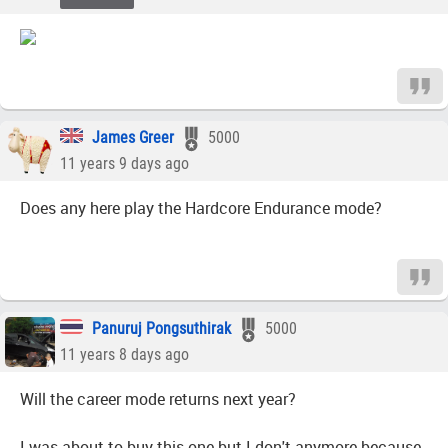
James Greer
5000
11 years 9 days ago
Does any here play the Hardcore Endurance mode?
Panuruj Pongsuthirak
5000
11 years 8 days ago
Will the career mode returns next year?
I was about to buy this one but I don't anymore because