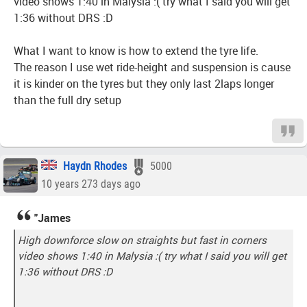
video shows 1:40 in Malysia :( try what I said you will get
1:36 without DRS :D
What I want to know is how to extend the tyre life.
The reason I use wet ride-height and suspension is cause
it is kinder on the tyres but they only last 2laps longer
than the full dry setup
Haydn Rhodes
5000
10 years 273 days ago
"James
High downforce slow on straights but fast in corners
video shows 1:40 in Malysia :( try what I said you will get
1:36 without DRS :D