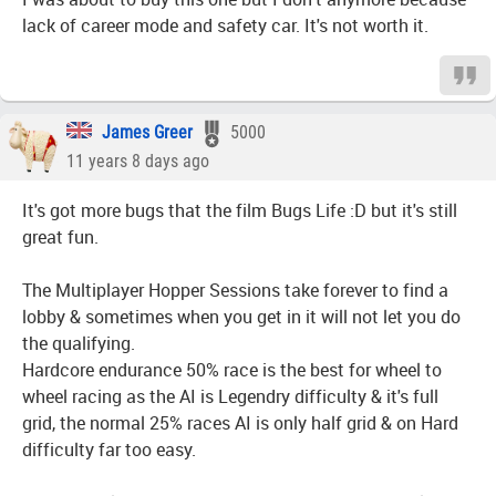
lack of career mode and safety car. It's not worth it.
James Greer
5000
11 years 8 days ago
It's got more bugs that the film Bugs Life :D but it's still
great fun.
The Multiplayer Hopper Sessions take forever to find a
lobby & sometimes when you get in it will not let you do
the qualifying.
Hardcore endurance 50% race is the best for wheel to
wheel racing as the AI is Legendry difficulty & it's full
grid, the normal 25% races AI is only half grid & on Hard
difficulty far too easy.