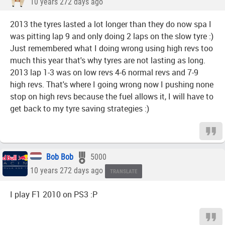
10 years 272 days ago
2013 the tyres lasted a lot longer than they do now spa I
was pitting lap 9 and only doing 2 laps on the slow tyre :)
Just remembered what I doing wrong using high revs too
much this year that's why tyres are not lasting as long.
2013 lap 1-3 was on low revs 4-6 normal revs and 7-9
high revs. That's where I going wrong now I pushing none
stop on high revs because the fuel allows it, I will have to
get back to my tyre saving strategies :)
Bob Bob
5000
10 years 272 days ago
TRANSLATE
I play F1 2010 on PS3 :P