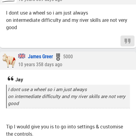
I dont use a wheel so i am just always
on intermediate difficulty and my river skills are not very
good
James Greer
5000
10 years 358 days ago
Jay
I dont use a wheel so i am just always
on intermediate difficulty and my river skills are not very
good
Tip I would give you is to go into settings & customise
the controls.