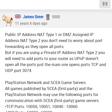
James Greer
5000
11 years 6 days ago
Public IP Address NAT Type 1 or DMZ Assigned IP
Address NAT Type 2 you don't need to worry about port
forwarding as they open all ports.
But if you are using a Private IP Address NAT Type 2 you
will need to add ports to your router as UPnP doesn't
open all the ports just the main one opens ports TCP and
UDP port 3074.
PlayStation Network and SCEA Game Servers
All games published by SCEA (first-party) and the
PlayStation Network may use the following ports for
communication with SCEA (first-party) game servers:
•TCP Ports: 10050, 10051, 10040 - 10060