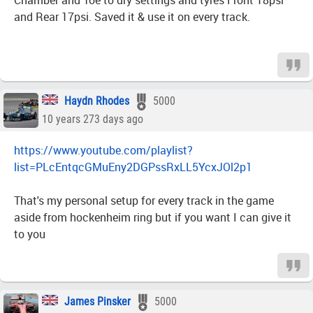
Chamber and Toe to dry settings and tyres Front 18psi
and Rear 17psi. Saved it & use it on every track.
Haydn Rhodes
5000
10 years 273 days ago
https://www.youtube.com/playlist?
list=PLcEntqcGMuEny2DGPssRxLL5YcxJOl2p1
That's my personal setup for every track in the game
aside from hockenheim ring but if you want I can give it
to you
James Pinsker
5000