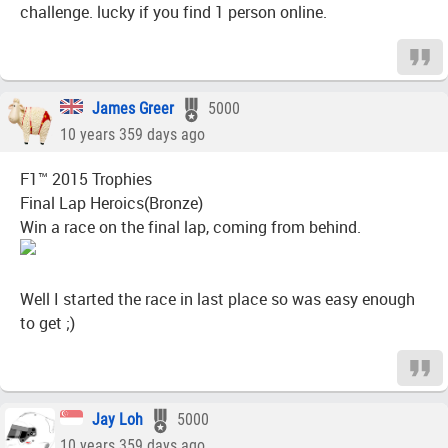
challenge. lucky if you find 1 person online.
James Greer
5000
10 years 359 days ago
F1™ 2015 Trophies
Final Lap Heroics(Bronze)
Win a race on the final lap, coming from behind.
Well I started the race in last place so was easy enough
to get ;)
Jay Loh
5000
10 years 359 days ago