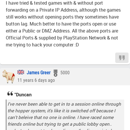
I have tried & tested games with & without port
forwarding on a Private IP Address, although the games
still works without opening ports they sometimes have
button lag. Much better to have the ports open or use
either a Public or DMZ Address. All the above ports are
Official Ports & supplied by PlayStation Network & not
me trying to hack your computer :D
James Greer
5000
11 years 6 days ago
"Duncan
I've never been able to get in to a session online through
the hopper system, it's like it is switched off because I
can't beleive that no one is online. I have raced some
friends online but trying to get a public lobby open..