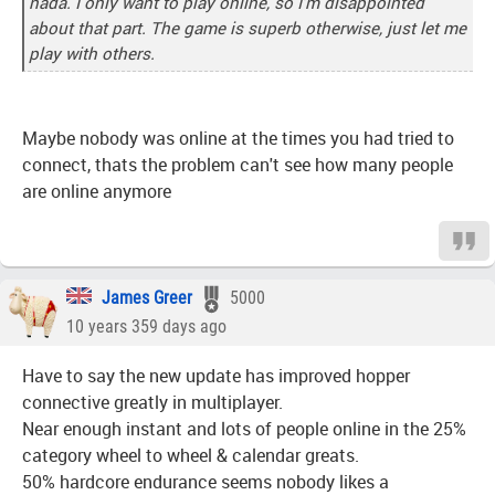
nada. I only want to play online, so I'm disappointed
about that part. The game is superb otherwise, just let me
play with others.
Maybe nobody was online at the times you had tried to
connect, thats the problem can't see how many people
are online anymore
James Greer
5000
10 years 359 days ago
Have to say the new update has improved hopper
connective greatly in multiplayer.
Near enough instant and lots of people online in the 25%
category wheel to wheel & calendar greats.
50% hardcore endurance seems nobody likes a