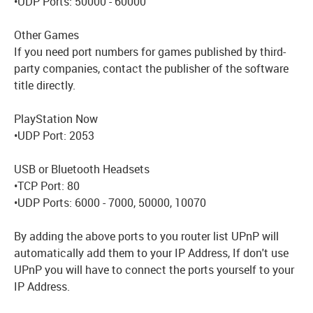
•UDP Ports: 50000 - 60000
Other Games
If you need port numbers for games published by third-
party companies, contact the publisher of the software
title directly.
PlayStation Now
•UDP Port: 2053
USB or Bluetooth Headsets
•TCP Port: 80
•UDP Ports: 6000 - 7000, 50000, 10070
By adding the above ports to you router list UPnP will
automatically add them to your IP Address, If don't use
UPnP you will have to connect the ports yourself to your
IP Address.