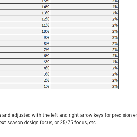
and adjusted with the left and right arrow keys for precision e
ext season design focus, or 25/75 focus, etc.