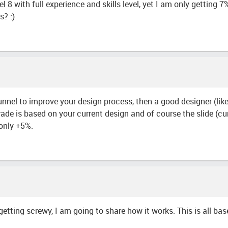
el 8 with full experience and skills level, yet I am only gettin
s? :)
tunnel to improve your design process, then a good designer (lik
de is based on your current design and of course the slide (cur
only +5%.
etting screwy, I am going to share how it works. This is all bas