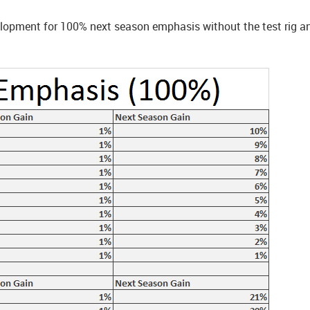
evelopment for 100% next season emphasis without the test rig 