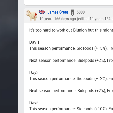
James Greer
5000
10 years 166 days ago (edited 10 years 164 
It's too hard to work out Blunion but this might
Day 1
This season performance: Sidepods (+15%), Fr
Next season performance: Sidepods (+2%), Fro
Day3
This season performance: Sidepods (+12%), Fr
Next season performance: Sidepods (+2%), Fro
Day5
This season performance: Sidepods (+10%), Fr