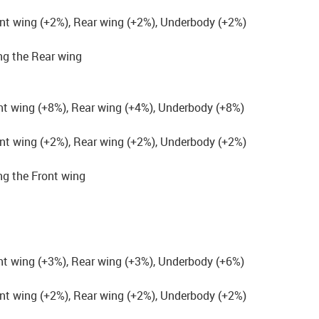
nt wing (+2%), Rear wing (+2%), Underbody (+2%)
g the Rear wing
nt wing (+8%), Rear wing (+4%), Underbody (+8%)
nt wing (+2%), Rear wing (+2%), Underbody (+2%)
g the Front wing
nt wing (+3%), Rear wing (+3%), Underbody (+6%)
nt wing (+2%), Rear wing (+2%), Underbody (+2%)