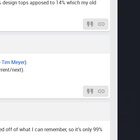
g 7% design tops apposed to 14% which my old
e
Tim Meyer
).
rent/next).
ed off of what I can remember, so it's only 99%