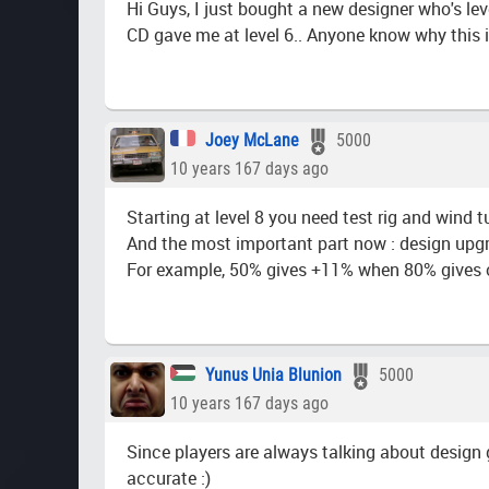
Hi Guys, I just bought a new designer who's lev
CD gave me at level 6.. Anyone know why this i
Joey McLane
5000
10 years 167 days ago
Starting at level 8 you need test rig and wind 
And the most important part now : design upgra
For example, 50% gives +11% when 80% gives 
Yunus Unia Blunion
5000
10 years 167 days ago
Since players are always talking about design g
accurate :)