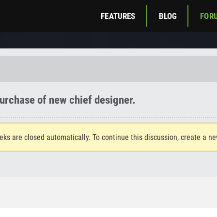
FEATURES
BLOG
FOR
urchase of new chief designer.
eks are closed automatically. To continue this discussion, create a n