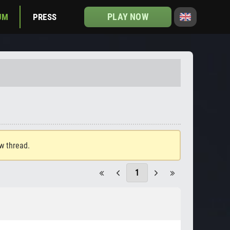
PLAY NOW
UM
PRESS
ew thread.
1