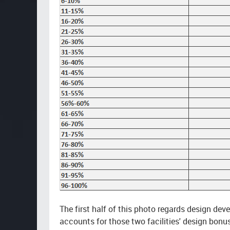
The first half of this photo regards design de
accounts for those two facilities' design bonu