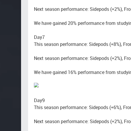
Next season performance: Sidepods (+2%), Fro
We have gained 20% performance from studyin
Day7
This season performance: Sidepods (+8%), Fro
Next season performance: Sidepods (+2%), Fro
We have gained 16% performance from studyin
Day9
This season performance: Sidepods (+6%), Fro
Next season performance: Sidepods (+2%), Fro