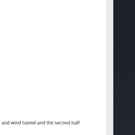
g and wind tunnel and the second half