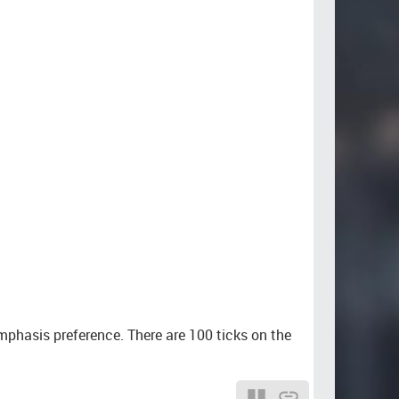
mphasis preference. There are 100 ticks on the