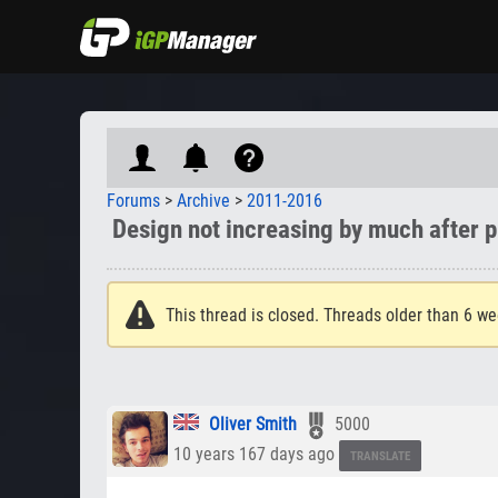
Forums
>
Archive
>
2011-2016
Design not increasing by much after p
This thread is closed. Threads older than 6 we
Oliver Smith
5000
10 years 167 days ago
TRANSLATE