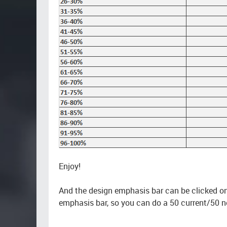
Enjoy!
And the design emphasis bar can be clicked on 
emphasis bar, so you can do a 50 current/50 n