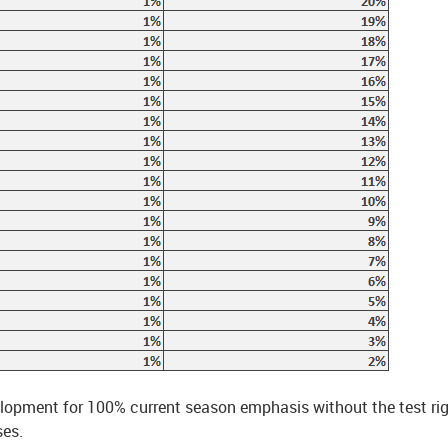
velopment for 100% current season emphasis without the test ri
ses.