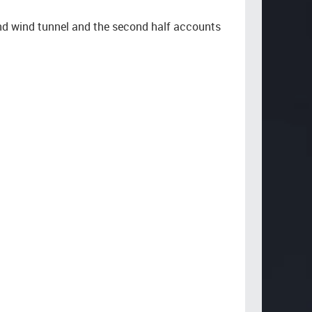
and wind tunnel and the second half accounts