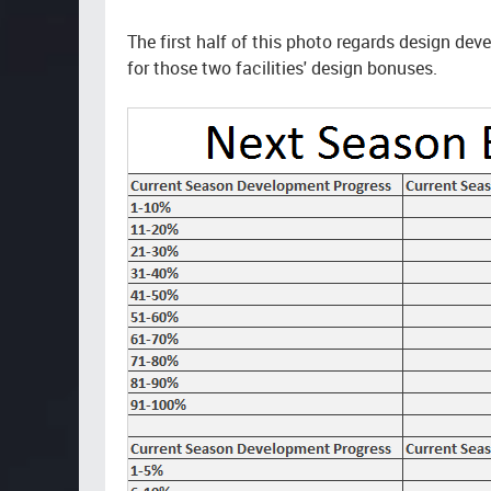
The first half of this photo regards design d
for those two facilities' design bonuses.