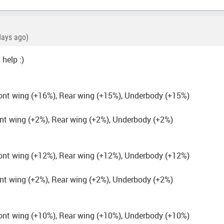
days ago)
 help :)
ont wing (+16%), Rear wing (+15%), Underbody (+15%)
nt wing (+2%), Rear wing (+2%), Underbody (+2%)
ont wing (+12%), Rear wing (+12%), Underbody (+12%)
nt wing (+2%), Rear wing (+2%), Underbody (+2%)
ont wing (+10%), Rear wing (+10%), Underbody (+10%)